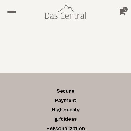
0
Secure
Payment
High quality
gift ideas
Personalization