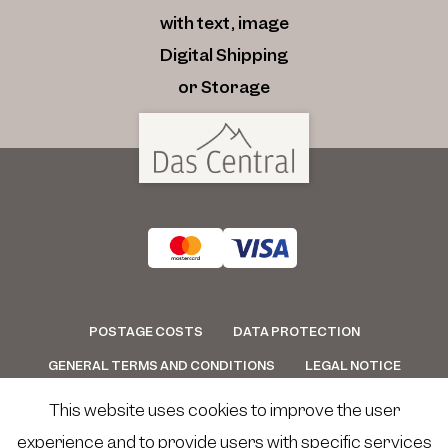
with text, image
Digital Shipping
or Storage
POSTAGE COSTS
DATA PROTECTION
GENERAL TERMS AND CONDITIONS
LEGAL NOTICE
CONTACT
WITHDRAWAL
This website uses cookies to improve the user
experience and to provide users with specific services
eCommerce-System by